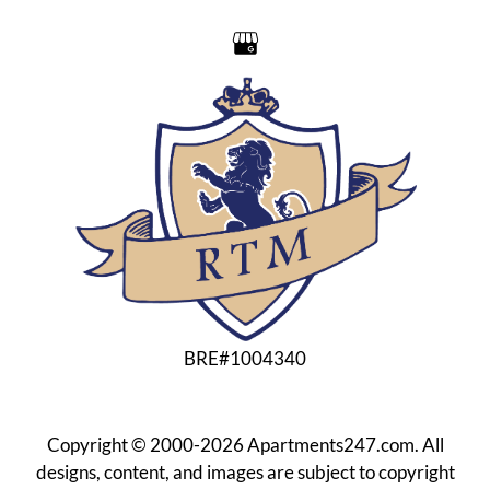
Residents
Contact
E-Brochure
Refer a Friend
Nearby Communities
1300 Valhalla Drive
Bakersfield, CA 93309
BRE#1004340
Copyright © 2000-2026
Apartments247.com
. All
designs, content, and images are subject to copyright